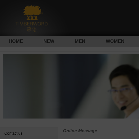
HOME
NEW
MEN
WOMEN
Online Message
Contact us