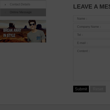
Contact Details
LEAVE A M
Online Message
Name：
Company Name：
Tel：
E-mail：
Content：
Submit
Reset