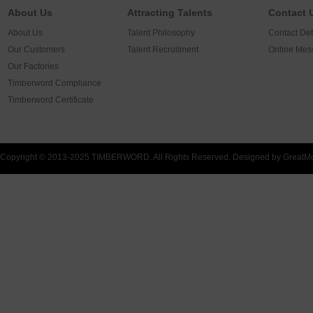
About Us
Attracting Talents
Contact 
About Us
Talent Philosophy
Contact Det
Our Customers
Talent Recruitment
Online Mes
Our Factories
Timberword Compliance
Timberword Certificate
Copyright © 2013-2025 TIMBERWORD. All Rights Reserved. Designed by
GreatM