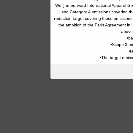
We [Timberword International Apparel G
1 and Category 4 emissions covering th
reduction target covering those emissions
the ambition of the Paris Agreement in l
above 
•ba
•Scope 3 e
•t
•The target emissi