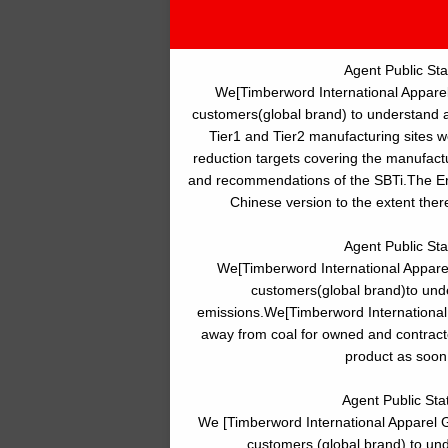
Agent Public St
We[Timberword International Apparel
customers(global brand) to understand 
Tier1 and Tier2 manufacturing sites 
reduction targets covering the manufactur
and recommendations of the SBTi.The Engl
Chinese version to the extent ther
Agent Public St
We[Timberword International Appare
customers(global brand)to und
emissions.We[Timberword International
away from coal for owned and contracte
product as soon 
Agent Public Sta
We [Timberword International Apparel G
customers (global brand) to un